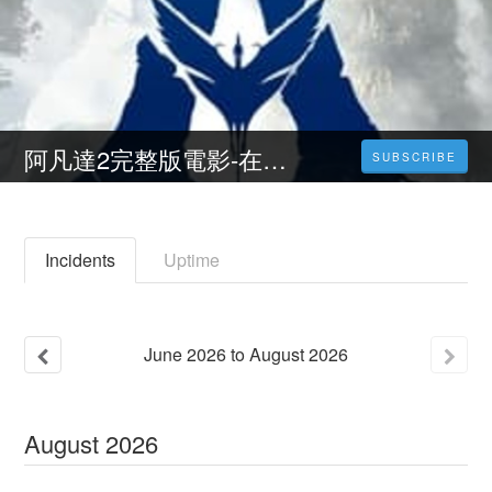
阿凡達2完整版電影-在線觀看 1080P電影高清完整版 (4K) 中文版
SUBSCRIBE
Incidents
Uptime
June
2026
to
August
2026
August
2026