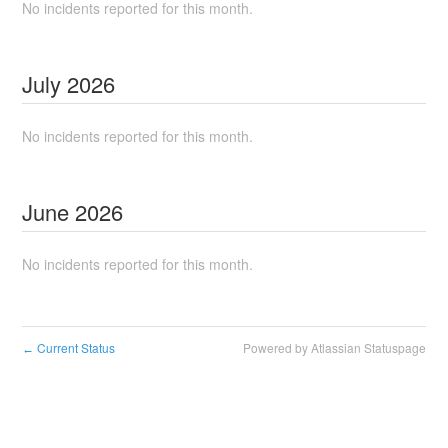
No incidents reported for this month.
July
2026
No incidents reported for this month.
June
2026
No incidents reported for this month.
Current Status
Powered by Atlassian Statuspage
←